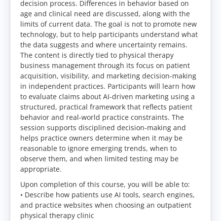
decision process. Differences in behavior based on
age and clinical need are discussed, along with the
limits of current data. The goal is not to promote new
technology, but to help participants understand what
the data suggests and where uncertainty remains.
The content is directly tied to physical therapy
business management through its focus on patient
acquisition, visibility, and marketing decision-making
in independent practices. Participants will learn how
to evaluate claims about AI-driven marketing using a
structured, practical framework that reflects patient
behavior and real-world practice constraints. The
session supports disciplined decision-making and
helps practice owners determine when it may be
reasonable to ignore emerging trends, when to
observe them, and when limited testing may be
appropriate.
Upon completion of this course, you will be able to:
• Describe how patients use AI tools, search engines,
and practice websites when choosing an outpatient
physical therapy clinic