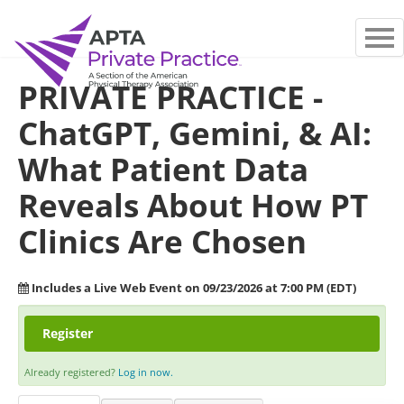
MAIN PAGE
PRIVATE PRACTICE -
FAQS
ChatGPT, Gemini, & AI:
LOG IN
What Patient Data
Reveals About How PT
Clinics Are Chosen
Includes a Live Web Event on 09/23/2026 at 7:00 PM (EDT)
Register
Already registered?
Log in now.