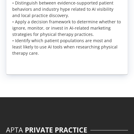
• Distinguish between evidence-supported patient
behaviors and industry hype related to AI visibility
and local practice discovery.
• Apply a decision framework to determine whether to
ignore, monitor, or invest in AI-related marketing
strategies for physical therapy practices.
• Identify which patient populations are most and
least likely to use AI tools when researching physical
therapy care.
APTA
PRIVATE PRACTICE