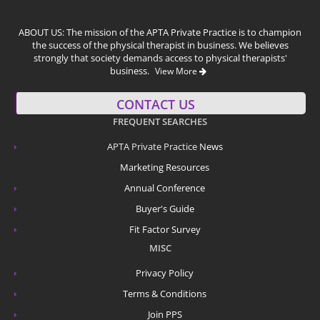
ABOUT US: The mission of the APTA Private Practice is to champion
the success of the physical therapist in business. We believes
strongly that society demands access to physical therapists'
business.
View More
CONTACT US
FREQUENT SEARCHES
APTA Private Practice
News
Marketing Resources
Annual Conference
Buyer's Guide
Fit Factor Survey
MISC
Privacy Policy
Terms & Conditions
Join PPS