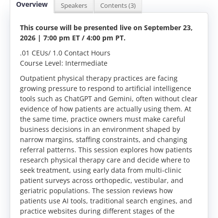
Overview
Speakers
Contents (3)
This course will be presented live on September 23,
2026 | 7:00 pm ET / 4:00 pm PT
.
.01 CEUs/ 1.0 Contact Hours
Course Level: Intermediate
Outpatient physical therapy practices are facing
growing pressure to respond to artificial intelligence
tools such as ChatGPT and Gemini, often without clear
evidence of how patients are actually using them. At
the same time, practice owners must make careful
business decisions in an environment shaped by
narrow margins, staffing constraints, and changing
referral patterns. This session explores how patients
research physical therapy care and decide where to
seek treatment, using early data from multi-clinic
patient surveys across orthopedic, vestibular, and
geriatric populations. The session reviews how
patients use AI tools, traditional search engines, and
practice websites during different stages of the