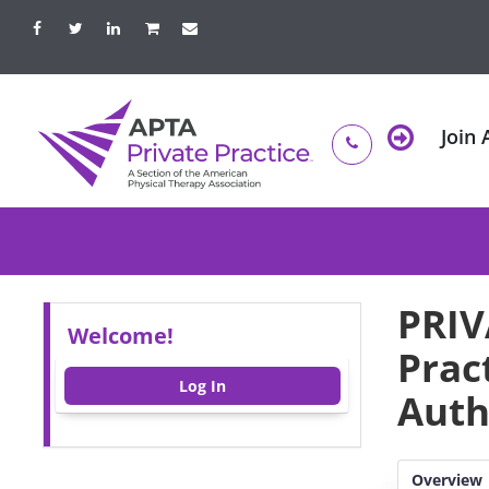
Join
PRIV
Welcome!
Prac
Log In
Auth
Overview