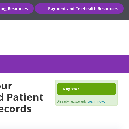
ng Resources
Payment and Telehealth Resources
our
Register
 Patient
Already registered?
Log in now.
Records