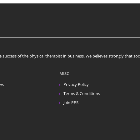
 success of the physical therapist in business. We believes strongly that s
MISC
ws
Privacy Policy
Terms & Conditions
Join PPS