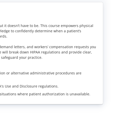
ut it doesn’t have to be. This course empowers physical
ledge to confidently determine when a patient’s
ords.
 demand letters, and workers’ compensation requests you
e will break down HIPAA regulations and provide clear,
 safeguard your practice.
ation or alternative administrative procedures are
's Use and Disclosure regulations.
situations where patient authorization is unavailable.