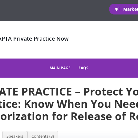
Marketi
 APTA Private Practice Now
MAIN PAGE
FAQS
ATE PRACTICE – Protect Y
tice: Know When You Need
orization for Release of 
Speakers
Contents (3)