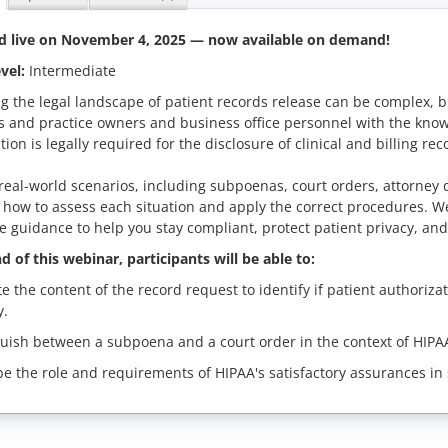
d live on
November 4, 2025
— now available on demand!
vel:
Intermediate
g the legal landscape of patient records release can be complex, b
s and practice owners and business office personnel with the know
tion is legally required for the disclosure of clinical and billing rec
eal-world scenarios, including subpoenas, court orders, attorney
n how to assess each situation and apply the correct procedures. W
e guidance to help you stay compliant, protect patient privacy, and
d of this webinar, participants will be able to:
te the content of the record request to identify if patient authoriz
y.
guish between a subpoena and a court order in the context of HIPAA
be the role and requirements of HIPAA's satisfactory assurances in 