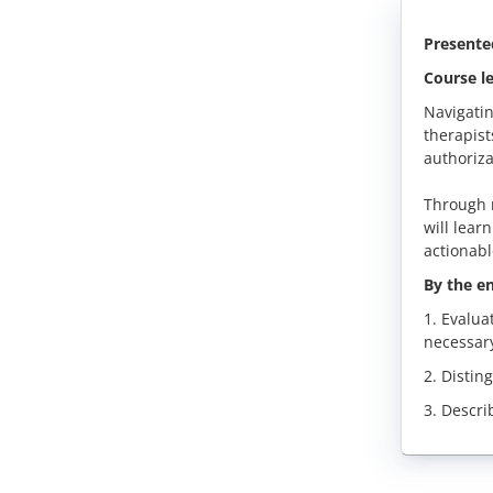
Presente
Course le
Navigatin
therapist
authoriza
Through r
will lear
actionabl
By the en
1. Evalua
necessar
2. Distin
3. Descri