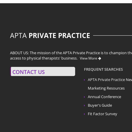
APTA
PRIVATE PRACTICE
ABOUT US: The mission of the APTA Private Practice is to champion the
access to physical therapists' business.
View More
FREQUENT SEARCHES
CONTACT US
APTA Private Practice
Ne
Marketing Resources
Annual Conference
Buyer's Guide
Fit Factor Survey