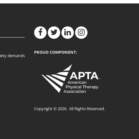
PROUD COMPONENT:
ociety demands
Copyright © 2026. All Rights Reserved.