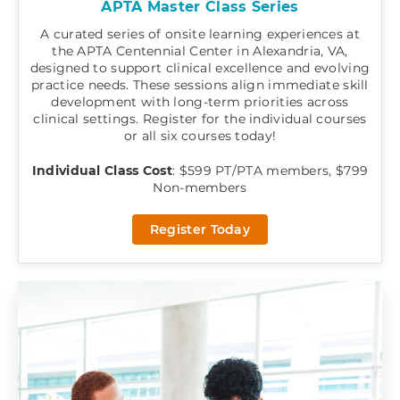
APTA Master Class Series
A curated series of onsite learning experiences at
the APTA Centennial Center in Alexandria, VA,
designed to support clinical excellence and evolving
practice needs. These sessions align immediate skill
development with long-term priorities across
clinical settings. Register for the individual courses
or all six courses today!
Individual Class Cost
: $599 PT/PTA members, $799
Non-members
Register Today