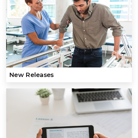
New Releases