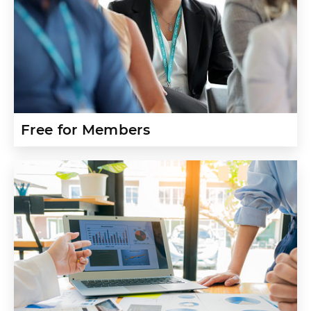
Free for Members