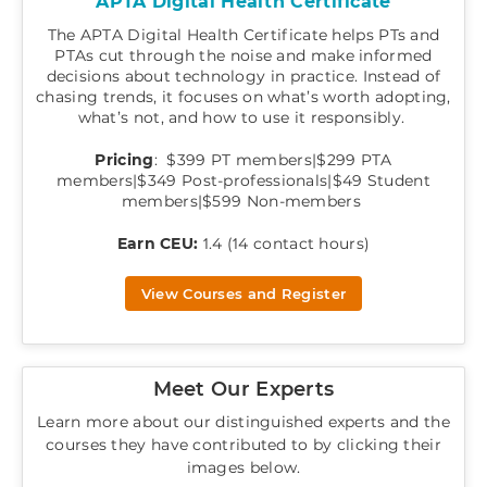
APTA Digital Health Certificate
The APTA Digital Health Certificate helps PTs and
PTAs cut through the noise and make informed
decisions about technology in practice. Instead of
chasing trends, it focuses on what’s worth adopting,
what’s not, and how to use it responsibly.
Pricing
: $399 PT members|$299 PTA
members|$349 Post-professionals|$49 Student
members|$599 Non-members
Earn CEU:
1.4 (14 contact hours)
View Courses and Register
Meet Our Experts
Learn more about our distinguished experts and the
courses they have contributed to by clicking their
images below.