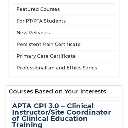
Featured Courses
For PT/PTA Students
New Releases
Persistent Pain Certificate
Primary Care Certificate
Professionalism and Ethics Series
Courses Based on Your Interests
APTA CPI 3.0 – Clinical
Instructor/Site Coordinator
of Clinical Education
Training