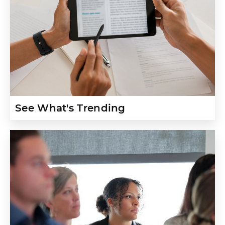
See What's Trending