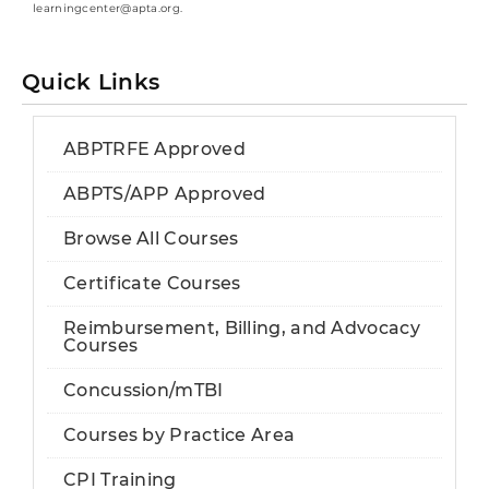
learningcenter@apta.org.
Quick Links
ABPTRFE Approved
ABPTS/APP Approved
Browse All Courses
Certificate Courses
Reimbursement, Billing, and Advocacy
Courses
Concussion/mTBI
Courses by Practice Area
CPI Training