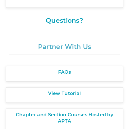
There are no matching speakers.
Questions?
Partner With Us
FAQs
View Tutorial
Chapter and Section Courses Hosted by
APTA