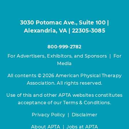
3030 Potomac Ave., Suite 100 |
Alexandria, VA | 22305-3085
800-999-2782
For Advertisers, Exhibitors, and Sponsors
|
For
Media
All contents © 2026 American Physical Therapy
Association. All rights reserved.
Use of this and other APTA websites constitutes
acceptance of our
Terms & Conditions.
Privacy Policy
|
Disclaimer
About APTA
|
Jobs at APTA