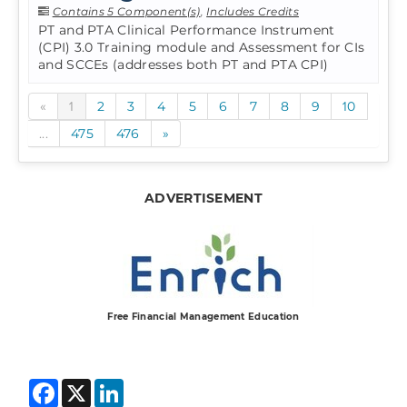
Contains 5 Component(s)
,
Includes Credits
PT and PTA Clinical Performance Instrument
(CPI) 3.0 Training module and Assessment for CIs
and SCCEs (addresses both PT and PTA CPI)
«
1
2
3
4
5
6
7
8
9
10
...
475
476
»
ADVERTISEMENT
Free Financial Management Education
Facebook
X
LinkedIn