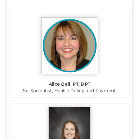
Alice Bell, PT, DPT
Sr. Specialist, Health Policy and Payment