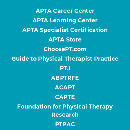
APTA Career Center
APTA Learning Center
APTA Specialist Certification
APTA Store
ChoosePT.com
Guide to Physical Therapist Practice
PTJ
ABPTRFE
ACAPT
CAPTE
Foundation for Physical Therapy
Research
PTPAC