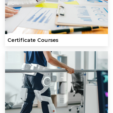
Certificate Courses