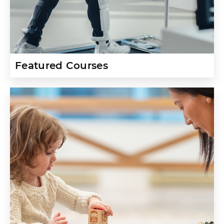
Featured Courses