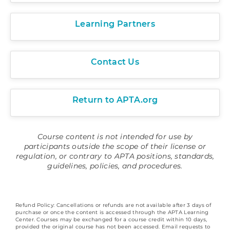
Learning Partners
Contact Us
Return to APTA.org
Course content is not intended for use by
participants outside the scope of their license or
regulation, or contrary to APTA positions, standards,
guidelines, policies, and procedures.
Refund Policy: Cancellations or refunds are not available after 3 days of
purchase or once the content is accessed through the APTA Learning
Center. Courses may be exchanged for a course credit within 10 days,
provided the original course has not been accessed. Email requests to