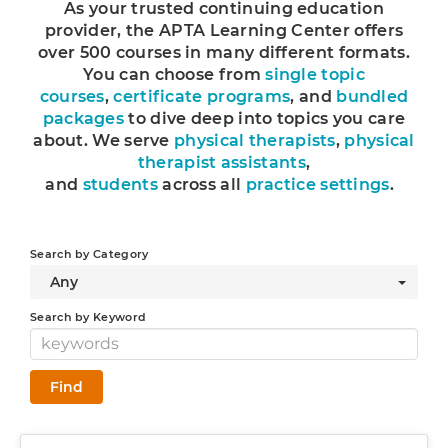
As your trusted continuing education
Log In
provider, the APTA Learning Center offers
over 500 courses in many different formats.
You can choose from
single topic
courses
,
certificate programs
, and
bundled
packages
to dive deep into topics you care
about. We serve
physical therapists
,
physical
therapist assistants
,
and
students
across all
practice settings
.
Search by Category
Any
Search by Keyword