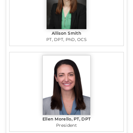
Allison Smith
PT, DPT, PhD, OCS
Ellen Morello, PT, DPT
President