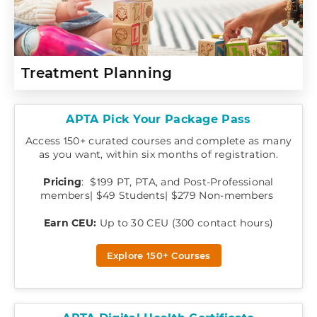
Treatment Planning
APTA Pick Your Package Pass
Access 150+ curated courses and complete as many
as you want, within six months of registration.
Pricing
: $199 PT, PTA, and Post-Professional
members| $49 Students| $279 Non-members
Earn CEU:
Up to 30 CEU (300 contact hours)
Explore 150+ Courses