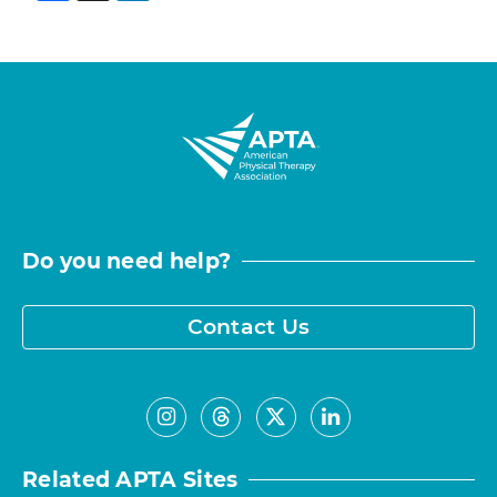
Do you need help?
Contact Us
Related APTA Sites