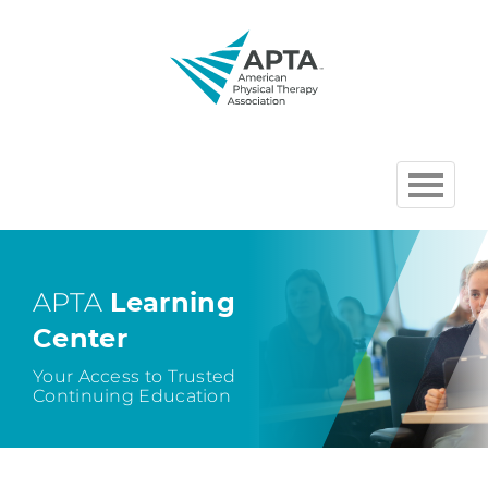
HOME
BROWSE COURSES
APTA
Learning
Center
CHAPTER AND SECTION
COURSES HOSTED BY APTA
Your Access to Trusted
Continuing Education
CART (0 ITEMS)